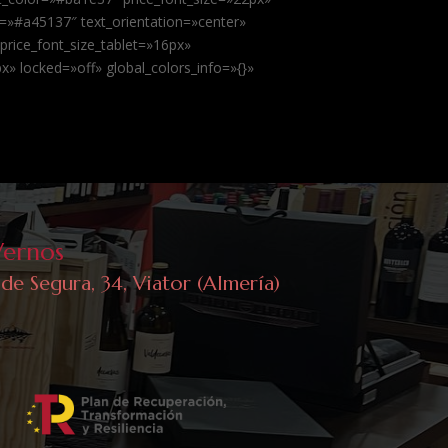
=»#a45137″ text_orientation=»center»
 price_font_size_tablet=»16px»
» locked=»off» global_colors_info=»{}»
Vernos
 de Segura, 34, Viator (Almería)