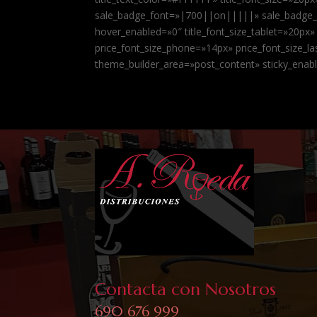
sale_badge_font=»|700||on|||||» sale_badge_te
hover_enabled=»0″ title_font_size_tablet=»20px»
price_font_size_phone=»14px» price_font_size_
theme_builder_area=»post_content» sticky_enab
Contacta con Nosotros
690 676 999