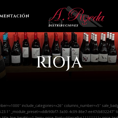
imentación
RIOJA
mber=»1000″ include_categories=»26″ columns_number=»5″ sale_ba
»4.23.1″ _module_preset=»ddb90bf7-3a30-4c09-86e7-ee47cb832247″ t
x» title_line_height=»1.3em» price_font=»Marcellus||||||||» price_te