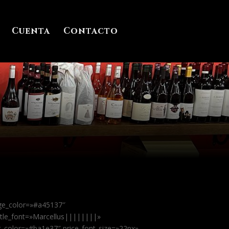
Cuenta
Contacto
dge_color=»#a45137″
itle_font=»Marcellus||||||||»
xt_color=»#ba1e37″ price_font_size=»22px»