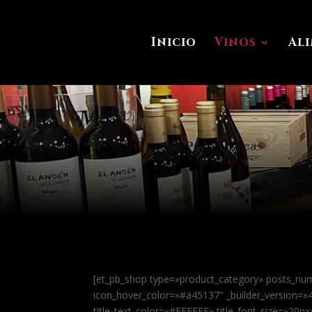
Inicio
Vinos
Al
[et_pb_shop type=»product_category» posts_nu
icon_hover_color=»#a45137″ _builder_version=
title_text_color=»#FFFFFF» title_font_size=»20p