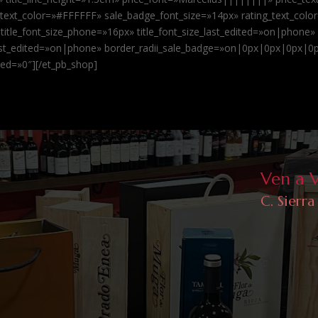
xt_color=»#FFFFFF» sale_badge_font_size=»14px» rating_text_color
 title_font_size_phone=»16px» title_font_size_last_edited=»on|phone»
last_edited=»on|phone» border_radii_sale_badge=»on|0px|0px|0px|0px
led=»0″][/et_pb_shop]
Ven a 
C. Sierra